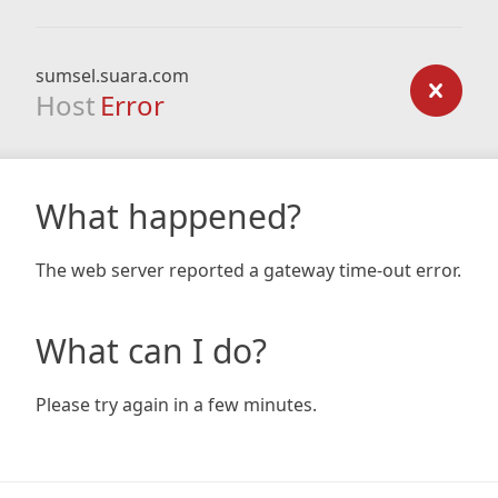
sumsel.suara.com
Host
Error
What happened?
The web server reported a gateway time-out error.
What can I do?
Please try again in a few minutes.